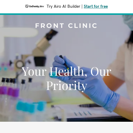
Try Airo AI Builder
|
Start for free
FRONT CLINIC
Your Health, Our
Priority