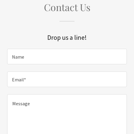
Contact Us
Drop us a line!
Name
Email*