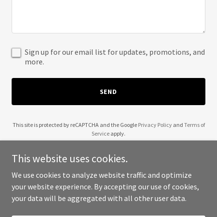
Sign up for our email list for updates, promotions, and
more.
SEND
This site is protected by reCAPTCHA and the Google
Privacy Policy
and
Terms of
Service
apply.
This website uses cookies.
We use cookies to analyze website traffic and optimize
your website experience. By accepting our use of cookies,
Copyright © 2025 Front Clinic - All Rights Reserved.
your data will be aggregated with all other user data.
Powered by